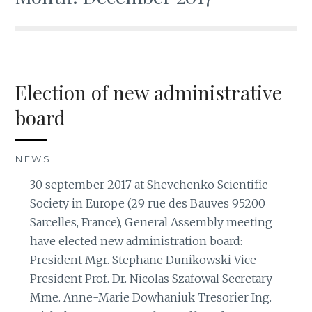
Election of new administrative
board
NEWS
30 september 2017 at Shevchenko Scientific
Society in Europe (29 rue des Bauves 95200
Sarcelles, France), General Assembly meeting
have elected new administration board:
President Mgr. Stephane Dunikowski Vice-
President Prof. Dr. Nicolas Szafowal Secretary
Mme. Anne-Marie Dowhaniuk Tresorier Ing.