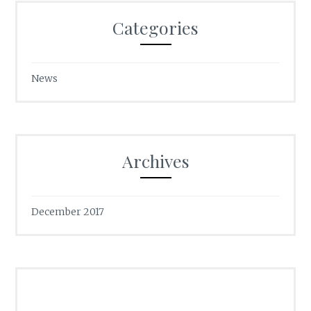
Categories
News
Archives
December 2017