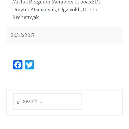
Michel Bergeron Members of board: Dr.
Dmytro Atamanyuk, Olga Vokh, Dr. Igor
Reshetnyak
26/12/2017
Facebook
Twitter
Search
for: