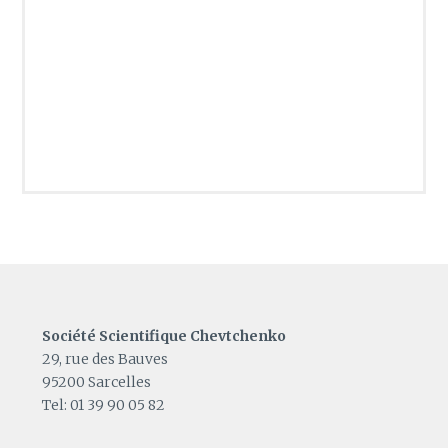
Société Scientifique Chevtchenko
29, rue des Bauves
95200 Sarcelles
Tel: 01 39 90 05 82