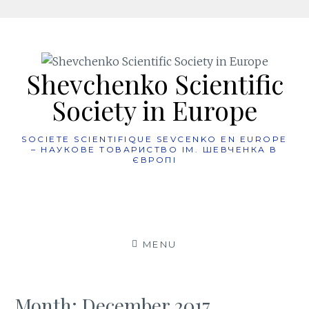
Skip
to
content
Shevchenko Scientific
Society in Europe
SOCIETE SCIENTIFIQUE SEVCENKO EN EUROPE
– НАУКОВЕ ТОВАРИСТВО ІМ. ШЕВЧЕНКА В
ЄВРОПІ
MENU
Month:
December 2017