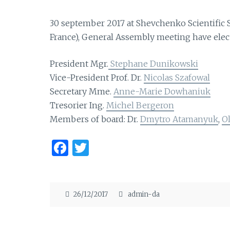
30 september 2017 at Shevchenko Scientific S
France), General Assembly meeting have elec
President Mgr.
Stephane Dunikowski
Vice-President Prof. Dr.
Nicolas Szafowal
Secretary Mme.
Anne-Marie Dowhaniuk
Tresorier Ing.
Michel Bergeron
Members of board: Dr.
Dmytro Atamanyuk
,
O
F
T
a
w
ce
it
b
te
26/12/2017
admin-da
o
r
o