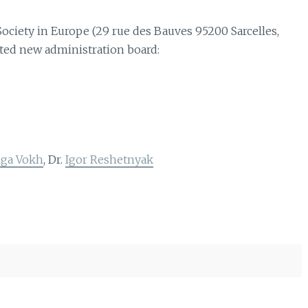
ociety in Europe (29 rue des Bauves 95200 Sarcelles,
ted new administration board:
lga Vokh
, Dr.
Igor Reshetnyak