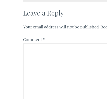
k
Leave a Reply
Your email address will not be published.
Req
Comment
*