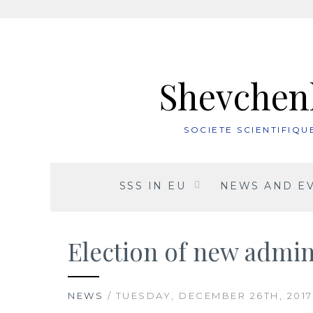
Skip
to
content
Shevchenk
SOCIETE SCIENTIFIQ
SSS IN EU
NEWS AND E
Election of new admin
NEWS
/ TUESDAY, DECEMBER 26TH, 2017