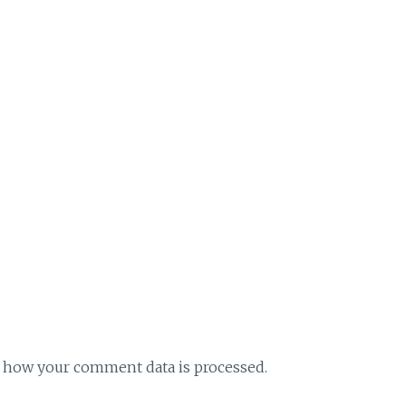
 how your comment data is processed.