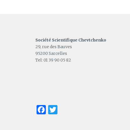
Société Scientifique Chevtchenko
29, rue des Bauves
95200 Sarcelles
Tel: 01 39 90 05 82
Facebook
Twitter