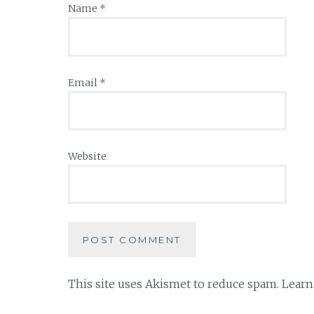
Name
*
Email
*
Website
This site uses Akismet to reduce spam.
Learn