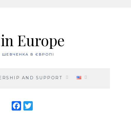
 in Europe
. ШЕВЧЕНКА В ЄВРОПІ
RSHIP AND SUPPORT
Facebook
Twitter