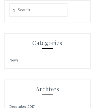
Search
for:
Categories
News
Archives
December 2017