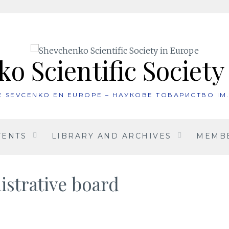
o Scientific Society
UE SEVCENKO EN EUROPE – НАУКОВЕ ТОВАРИСТВО ІМ
VENTS
LIBRARY AND ARCHIVES
MEMBE
istrative board