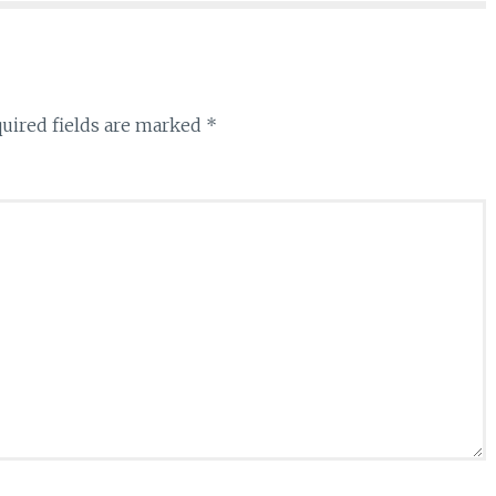
uired fields are marked
*